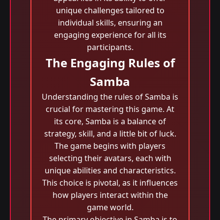
unique challenges tailored to
individual skills, ensuring an
engaging experience for all its
participants.
The Engaging Rules of
Samba
Understanding the rules of Samba is
crucial for mastering this game. At
its core, Samba is a balance of
strategy, skill, and a little bit of luck.
The game begins with players
selecting their avatars, each with
unique abilities and characteristics.
This choice is pivotal, as it influences
how players interact within the
game world.
The primary objective in Samba is to