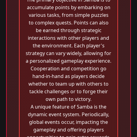
accumulate points by embarking on
various tasks, from simple puzzles
to complex quests. Points can also
be earned through strategic
interactions with other players and
the environment. Each player's
strategy can vary widely, allowing for
a personalized gameplay experience.
Cooperation and competition go
hand-in-hand as players decide
whether to team up with others to
tackle challenges or to forge their
own path to victory.
A unique feature of Samba is the
dynamic event system. Periodically,
global events occur, impacting the
gameplay and offering players