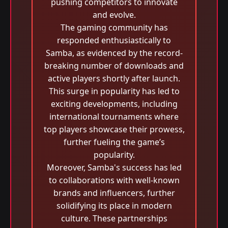
pushing competitors to innovate
and evolve.
The gaming community has
responded enthusiastically to
Samba, as evidenced by the record-
breaking number of downloads and
active players shortly after launch.
This surge in popularity has led to
exciting developments, including
international tournaments where
top players showcase their prowess,
further fueling the game’s
popularity.
Moreover, Samba's success has led
to collaborations with well-known
brands and influencers, further
solidifying its place in modern
culture. These partnerships