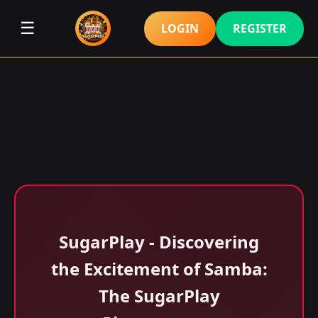
☰
LOGIN
REGISTER
SugarPlay - Discovering
the Excitement of Samba:
The SugarPlay