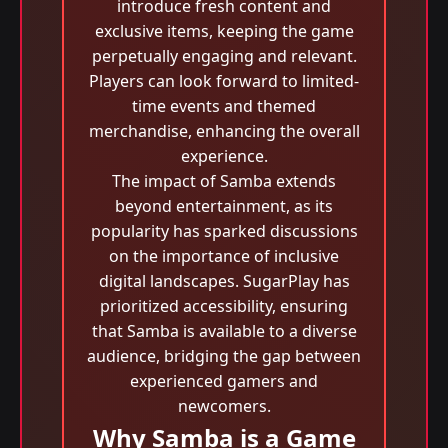
introduce fresh content and
exclusive items, keeping the game
perpetually engaging and relevant.
Players can look forward to limited-
time events and themed
merchandise, enhancing the overall
experience.
The impact of Samba extends
beyond entertainment, as its
popularity has sparked discussions
on the importance of inclusive
digital landscapes. SugarPlay has
prioritized accessibility, ensuring
that Samba is available to a diverse
audience, bridging the gap between
experienced gamers and
newcomers.
Why Samba is a Game