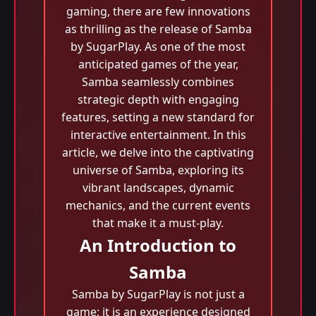
gaming, there are few innovations
as thrilling as the release of Samba
by SugarPlay. As one of the most
anticipated games of the year,
Samba seamlessly combines
strategic depth with engaging
features, setting a new standard for
interactive entertainment. In this
article, we delve into the captivating
universe of Samba, exploring its
vibrant landscapes, dynamic
mechanics, and the current events
that make it a must-play.
An Introduction to
Samba
Samba by SugarPlay is not just a
game; it is an experience designed