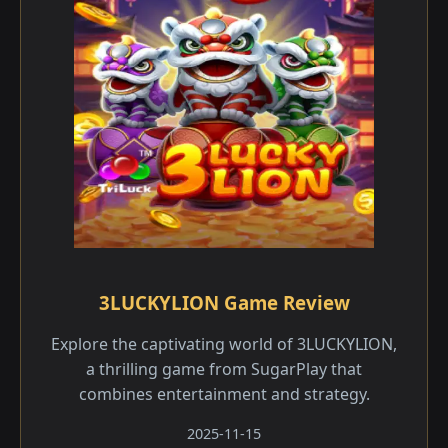
3LUCKYLION Game Review
Explore the captivating world of 3LUCKYLION,
a thrilling game from SugarPlay that
combines entertainment and strategy.
2025-11-15