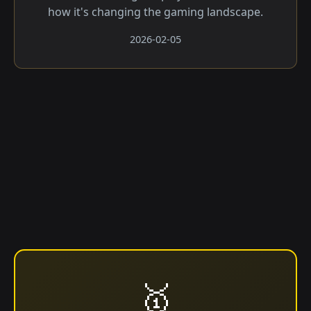
how it's changing the gaming landscape.
2026-02-05
🥇