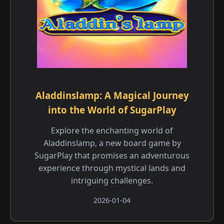
Aladdinslamp: A Magical Journey
into the World of SugarPlay
Explore the enchanting world of
Aladdinslamp, a new board game by
SugarPlay that promises an adventurous
experience through mystical lands and
intriguing challenges.
2026-01-04