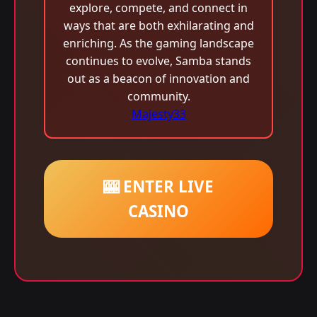
explore, compete, and connect in
ways that are both exhilarating and
enriching. As the gaming landscape
continues to evolve, Samba stands
out as a beacon of innovation and
community.
Majesty33
🎰 ENTER LIVE
CASINO