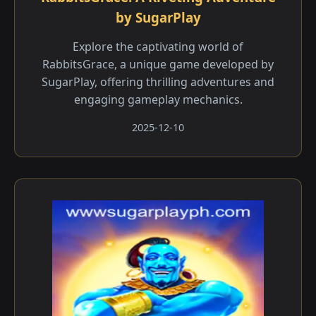
by SugarPlay
Explore the captivating world of
RabbitsGrace, a unique game developed by
SugarPlay, offering thrilling adventures and
engaging gameplay mechanics.
2025-12-10