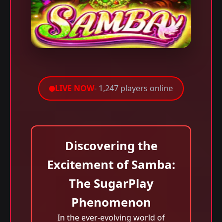
LIVE NOW
- 1,247 players online
Discovering the
Excitement of Samba:
The SugarPlay
Phenomenon
In the ever-evolving world of