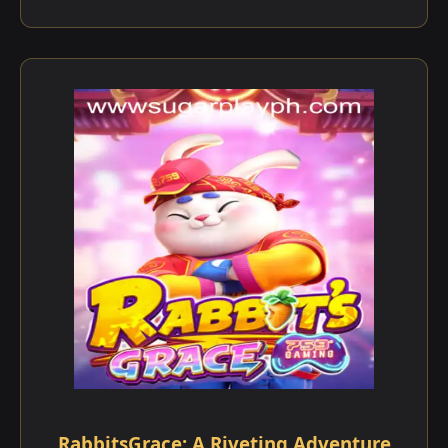
RabbitsGrace: A Riveting Adventure