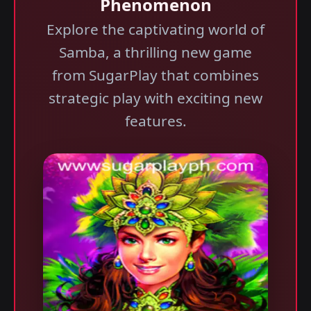
Phenomenon
Explore the captivating world of
Samba, a thrilling new game
from SugarPlay that combines
strategic play with exciting new
features.