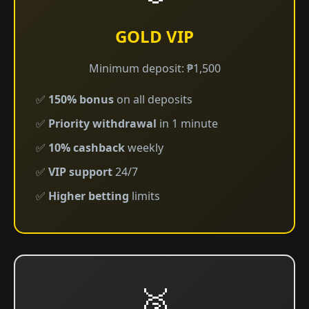
GOLD VIP
Minimum deposit: ₱1,500
✅
150% bonus
on all deposits
✅
Priority withdrawal
in 1 minute
✅
10% cashback
weekly
✅
VIP support
24/7
✅
Higher betting
limits
🥈