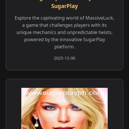
SugarPlay
Explore the captivating world of MassiveLuck,
a game that challenges players with its
unique mechanics and unpredictable twists,
powered by the innovative SugarPlay
platform.
2025-12-06