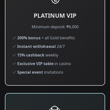
PLATINUM VIP
Minimum deposit: ₱6,000
✅
200% bonus
+ all Gold benefits
✅
Instant withdrawal
24/7
✅
15% cashback
weekly
✅
Exclusive VIP table
in casino
✅
Special event
invitations