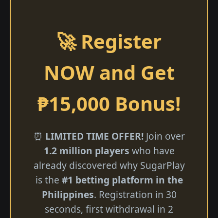
🚀 Register
NOW and Get
₱15,000 Bonus!
⏰
LIMITED TIME OFFER!
Join over
1.2 million players
who have
already discovered why SugarPlay
is the
#1 betting platform in the
Philippines
. Registration in 30
seconds, first withdrawal in 2