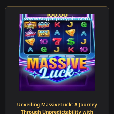
Unveiling MassiveLuck: A Journey
Through Unpredictability with