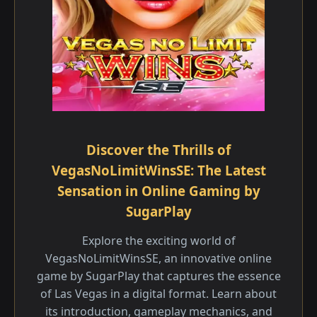
Discover the Thrills of
VegasNoLimitWinsSE: The Latest
Sensation in Online Gaming by
SugarPlay
Explore the exciting world of
VegasNoLimitWinsSE, an innovative online
game by SugarPlay that captures the essence
of Las Vegas in a digital format. Learn about
its introduction, gameplay mechanics, and