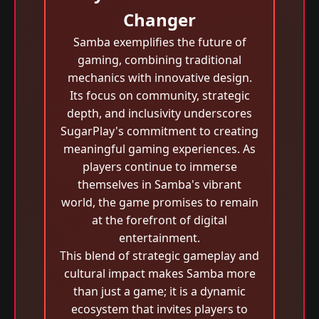
Changer
Samba exemplifies the future of
gaming, combining traditional
mechanics with innovative design.
Its focus on community, strategic
depth, and inclusivity underscores
SugarPlay's commitment to creating
meaningful gaming experiences. As
players continue to immerse
themselves in Samba's vibrant
world, the game promises to remain
at the forefront of digital
entertainment.
This blend of strategic gameplay and
cultural impact makes Samba more
than just a game; it is a dynamic
ecosystem that invites players to