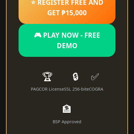
⭐ REGISTER FREE AND
GET ₱15,000
🎮 PLAY NOW - FREE
DEMO
🏆
🔒
✅
PAGCOR License
SSL 256-bit
eCOGRA
🏦
BSP Approved