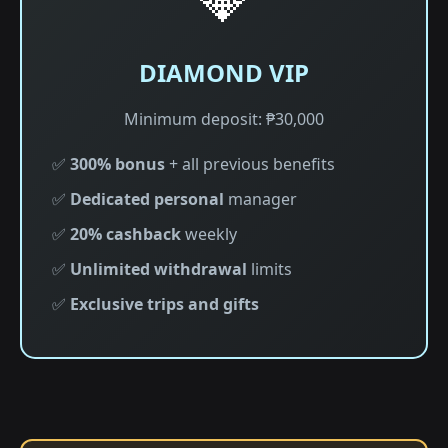
💎
DIAMOND VIP
Minimum deposit: ₱30,000
✅
300% bonus
+ all previous benefits
✅
Dedicated personal
manager
✅
20% cashback
weekly
✅
Unlimited withdrawal
limits
✅
Exclusive trips and gifts