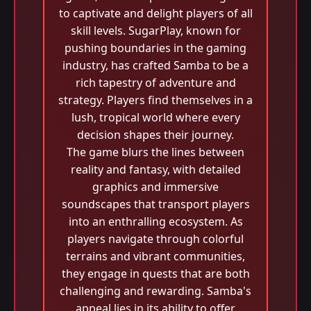
to captivate and delight players of all
skill levels. SugarPlay, known for
pushing boundaries in the gaming
industry, has crafted Samba to be a
rich tapestry of adventure and
strategy. Players find themselves in a
lush, tropical world where every
decision shapes their journey.
The game blurs the lines between
reality and fantasy, with detailed
graphics and immersive
soundscapes that transport players
into an enthralling ecosystem. As
players navigate through colorful
terrains and vibrant communities,
they engage in quests that are both
challenging and rewarding. Samba's
appeal lies in its ability to offer