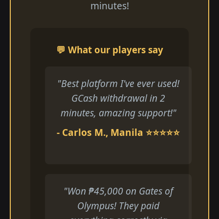
minutes!
💬 What our players say
"Best platform I've ever used!
GCash withdrawal in 2
minutes, amazing support!"
- Carlos M., Manila ⭐⭐⭐⭐⭐
"Won ₱45,000 on Gates of
Olympus! They paid