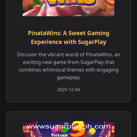
PinataWins: A Sweet Gaming
Experience with SugarPlay
Discover the vibrant world of PinataWins, an
exciting new game from SugarPlay that
combines whimsical themes with engaging
gameplay.
2025-12-04