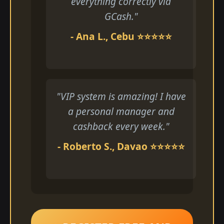
everything correctly via
GCash."
- Ana L., Cebu ⭐⭐⭐⭐⭐
"VIP system is amazing! I have
a personal manager and
cashback every week."
- Roberto S., Davao ⭐⭐⭐⭐⭐