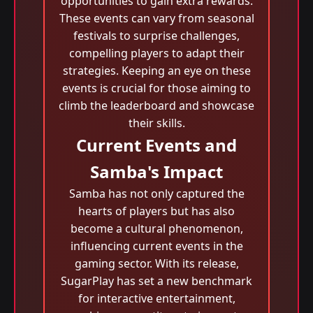
opportunities to gain extra rewards.
These events can vary from seasonal
festivals to surprise challenges,
compelling players to adapt their
strategies. Keeping an eye on these
events is crucial for those aiming to
climb the leaderboard and showcase
their skills.
Current Events and
Samba's Impact
Samba has not only captured the
hearts of players but has also
become a cultural phenomenon,
influencing current events in the
gaming sector. With its release,
SugarPlay has set a new benchmark
for interactive entertainment,