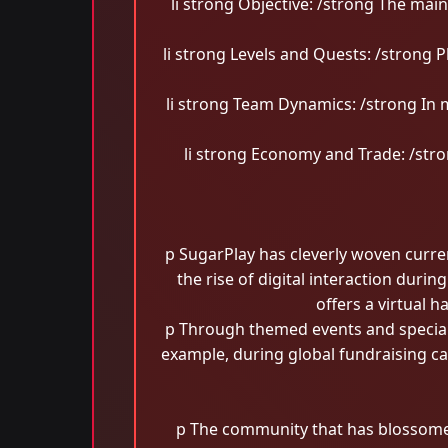
li strong Objective: /strong The mai
li strong Levels and Quests: /strong 
li strong Team Dynamics: /strong In 
li strong Economy and Trade: /str
p SugarPlay has cleverly woven curren
the rise of digital interaction durin
offers a virtual 
p Through themed events and special 
example, during global fundraising ca
p The community that has blossomed