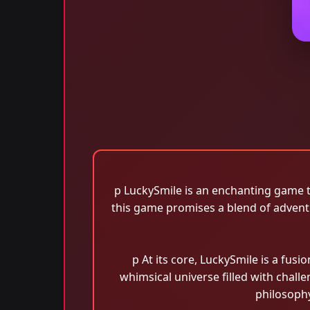
p LuckySmile is an enchanting game 
this game promises a blend of adventu
p At its core, LuckySmile is a fus
whimsical universe filled with challe
philosophy