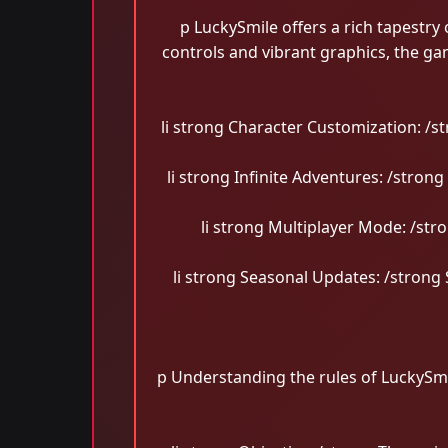
p LuckySmile offers a rich tapestry
controls and vibrant graphics, the g
li strong Character Customization: /s
li strong Infinite Adventures: /stron
li strong Multiplayer Mode: /st
li strong Seasonal Updates: /strong
p Understanding the rules of LuckySmil