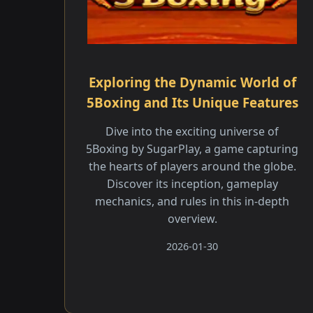
Exploring the Dynamic World of
5Boxing and Its Unique Features
Dive into the exciting universe of
5Boxing by SugarPlay, a game capturing
the hearts of players around the globe.
Discover its inception, gameplay
mechanics, and rules in this in-depth
overview.
2026-01-30