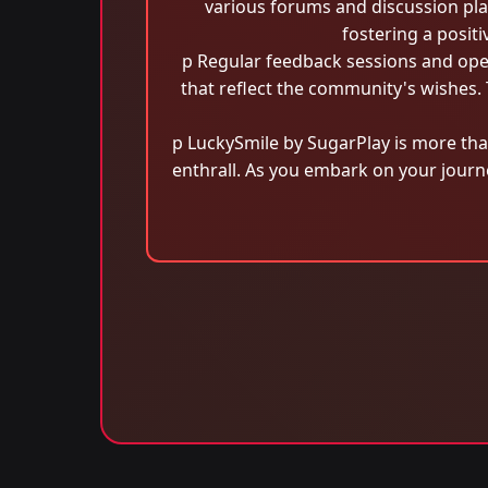
various forums and discussion pla
fostering a posit
p Regular feedback sessions and ope
that reflect the community's wishes. 
p LuckySmile by SugarPlay is more than
enthrall. As you embark on your jour