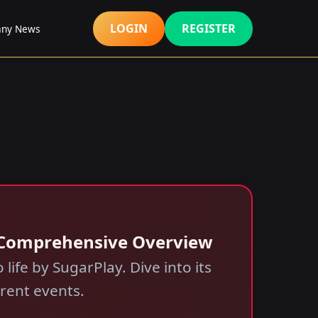
LOGIN
REGISTER
ny News
 A Comprehensive Overview
ife by SugarPlay. Dive into its
rrent events.