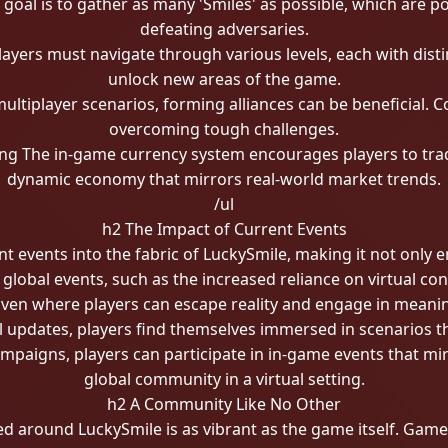
n goal is to gather as many 'Smiles' as possible, which are 
defeating adversaries.
Players must navigate through various levels, each with dist
unlock new areas of the game.
multiplayer scenarios, forming alliances can be beneficial.
overcoming tough challenges.
ong The in-game currency system encourages players to trad
dynamic economy that mirrors real-world market trends.
/ul
h2 The Impact of Current Events
t events into the fabric of LuckySmile, making it not only e
g global events, such as the increased reliance on virtual co
haven where players can escape reality and engage in meanin
updates, players find themselves immersed in scenarios t
mpaigns, players can participate in in-game events that mirr
global community in a virtual setting.
h2 A Community Like No Other
 around LuckySmile is as vibrant as the game itself. Gam