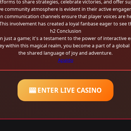
tforms to share strategies, celebrate victories, and offer 
ive community atmosphere is evident in their active engage
n communication channels ensure that player voices are h
This involvement has created a loyal fanbase eager to see 
h2 Conclusion
 just a game; it's a testament to the power of interactive
ney within this magical realm, you become a part of a glob
the shared language of joy and adventure.
Apaldo
🎰 ENTER LIVE CASINO