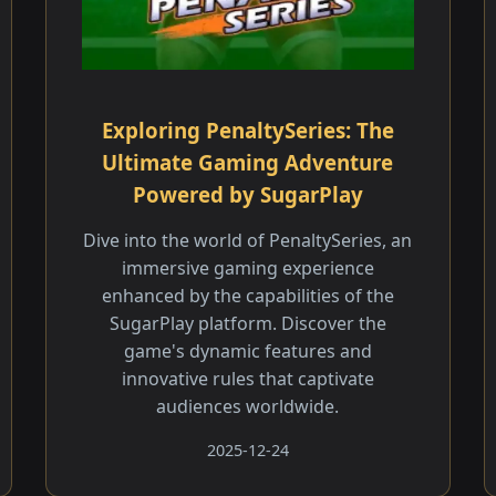
Exploring PenaltySeries: The
Ultimate Gaming Adventure
Powered by SugarPlay
Dive into the world of PenaltySeries, an
immersive gaming experience
enhanced by the capabilities of the
SugarPlay platform. Discover the
game's dynamic features and
innovative rules that captivate
audiences worldwide.
2025-12-24