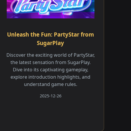
Unleash the Fun: PartyStar from
SugarPlay
Discover the exciting world of PartyStar,
the latest sensation from SugarPlay.
Dive into its captivating gameplay,
explore introduction highlights, and
understand game rules.
2025-12-26