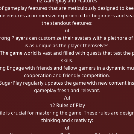
h2 Gameplay and Features
 of gameplay features that are meticulously designed to keep
ame ensures an immersive experience for beginners and se
the standout features:
ul
trong Players can customize their avatars with a plethora of
is as unique as the player themselves.
g The game world is vast and filled with quests that test the
skills.
rong Engage with friends and fellow gamers in a dynamic mul
cooperation and friendly competition.
 SugarPlay regularly updates the game with new content ins
gameplay fresh and relevant.
/ul
h2 Rules of Play
e is crucial for mastering the game. These rules are designe
thinking and creativity:
ul