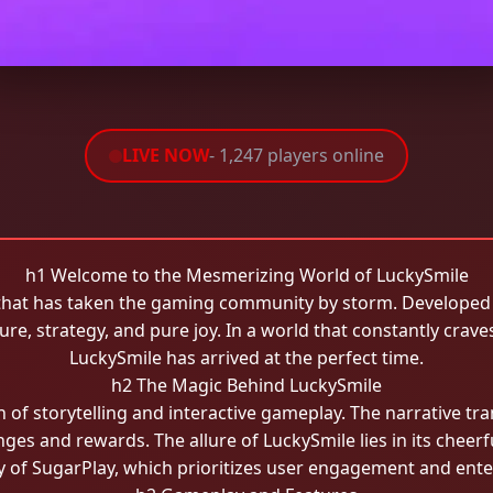
LIVE NOW
- 1,247 players online
h1 Welcome to the Mesmerizing World of LuckySmile
that has taken the gaming community by storm. Developed b
re, strategy, and pure joy. In a world that constantly crave
LuckySmile has arrived at the perfect time.
h2 The Magic Behind LuckySmile
ion of storytelling and interactive gameplay. The narrative t
nges and rewards. The allure of LuckySmile lies in its cheerf
 of SugarPlay, which prioritizes user engagement and ent