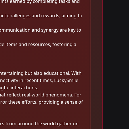
points earned by completing tasks and
inct challenges and rewards, aiming to
 Communication and synergy are key to
e items and resources, fostering a
ntertaining but also educational. With
nnectivity in recent times, LuckySmile
gful interactions.
hat reflect real-world phenomena. For
or these efforts, providing a sense of
ers from around the world gather on