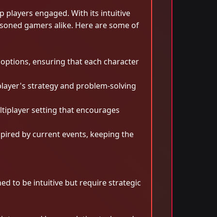
 players engaged. With its intuitive
asoned gamers alike. Here are some of
 options, ensuring that each character
 player's strategy and problem-solving
tiplayer setting that encourages
pired by current events, keeping the
d to be intuitive but require strategic