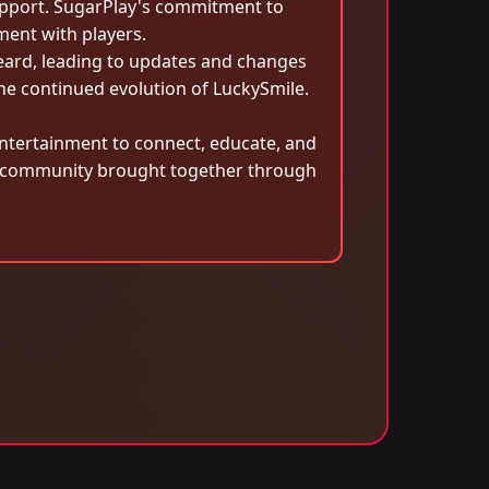
support. SugarPlay's commitment to
ment with players.
eard, leading to updates and changes
the continued evolution of LuckySmile.
 entertainment to connect, educate, and
al community brought together through