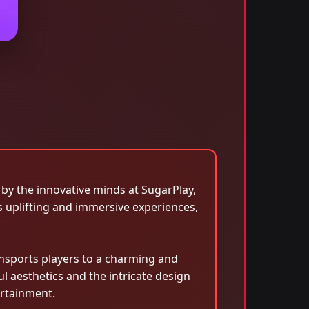
y the innovative minds at SugarPlay,
s uplifting and immersive experiences,
ransports players to a charming and
ul aesthetics and the intricate design
ertainment.