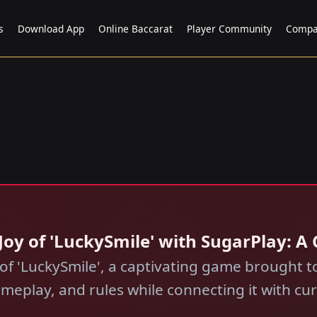
s
Download App
Online Baccarat
Player Community
Compa
 Joy of 'LuckySmile' with SugarPlay:
f 'LuckySmile', a captivating game brought to l
meplay, and rules while connecting it with cu