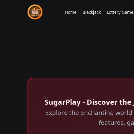
Home
Blackjack
Lottery Game
SugarPlay - Discover the
Explore the enchanting world o
features, ga