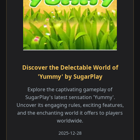
Discover the Delectable World of
'Yummy' by SugarPlay
Explore the captivating gameplay of
SugarPlay's latest sensation 'Yummy'.
Uncover its engaging rules, exciting features,
and the enchanting world it offers to players
worldwide.
2025-12-28