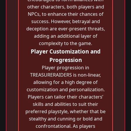
other characters, both players and
NPCs, to enhance their chances of
success. However, betrayal and
deception are ever-present threats,
adding an additional layer of
complexity to the game.
Player Customization and
Progression
Player progression in
TREASURERAIDERS is non-linear,
allowing for a high degree of
customization and personalization.
Players can tailor their characters’
skills and abilities to suit their
preferred playstyle, whether that be
stealthy and cunning or bold and
confrontational. As players