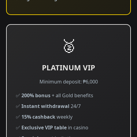
🥈
PLATINUM VIP
Minimum deposit: ₱6,000
✅
200% bonus
+ all Gold benefits
✅
Instant withdrawal
24/7
✅
15% cashback
weekly
✅
Exclusive VIP table
in casino