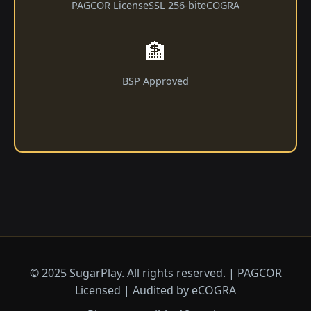
PAGCOR License
SSL 256-bit
eCOGRA
🏦
BSP Approved
© 2025 SugarPlay. All rights reserved. | PAGCOR
Licensed | Audited by eCOGRA