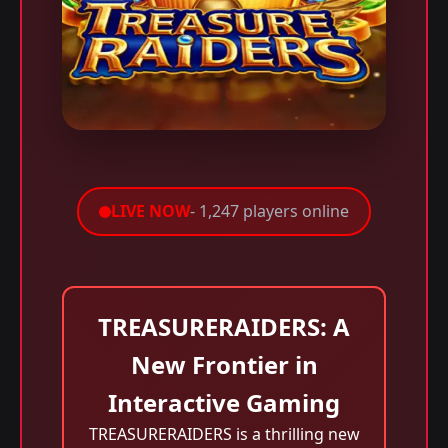
LIVE NOW
- 1,247 players online
TREASURERAIDERS: A
New Frontier in
Interactive Gaming
TREASURERAIDERS is a thrilling new