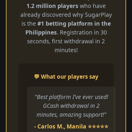
1.2 million players
who have
already discovered why SugarPlay
is the
#1 betting platform in the
Philippines
. Registration in 30
seconds, first withdrawal in 2
minutes!
💬 What our players say
"Best platform I've ever used!
GCash withdrawal in 2
minutes, amazing support!"
- Carlos M., Manila ⭐⭐⭐⭐⭐