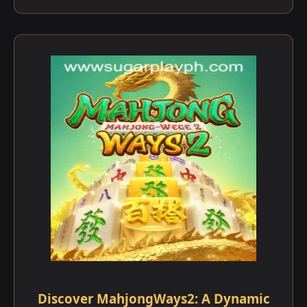
Discover MahjongWays2: A Dynamic