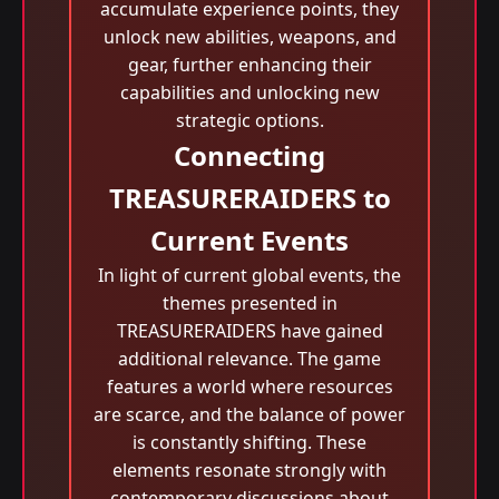
accumulate experience points, they
unlock new abilities, weapons, and
gear, further enhancing their
capabilities and unlocking new
strategic options.
Connecting
TREASURERAIDERS to
Current Events
In light of current global events, the
themes presented in
TREASURERAIDERS have gained
additional relevance. The game
features a world where resources
are scarce, and the balance of power
is constantly shifting. These
elements resonate strongly with
contemporary discussions about