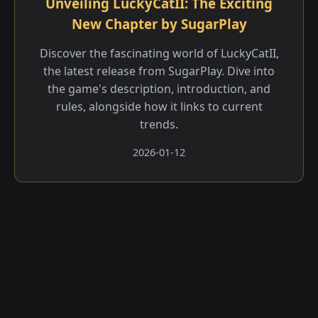
Unveiling LuckyCatII: The Exciting
New Chapter by SugarPlay
Discover the fascinating world of LuckyCatII,
the latest release from SugarPlay. Dive into
the game's description, introduction, and
rules, alongside how it links to current
trends.
2026-01-12