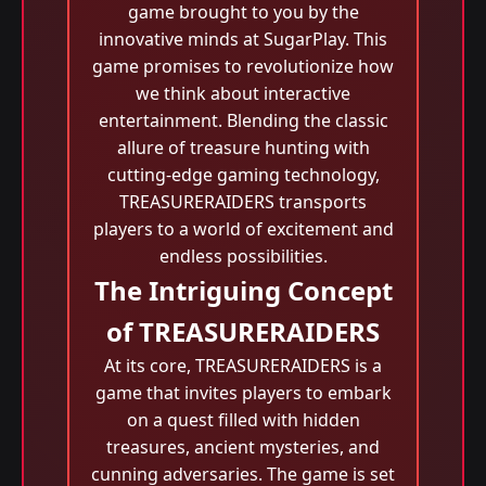
game brought to you by the
innovative minds at SugarPlay. This
game promises to revolutionize how
we think about interactive
entertainment. Blending the classic
allure of treasure hunting with
cutting-edge gaming technology,
TREASURERAIDERS transports
players to a world of excitement and
endless possibilities.
The Intriguing Concept
of TREASURERAIDERS
At its core, TREASURERAIDERS is a
game that invites players to embark
on a quest filled with hidden
treasures, ancient mysteries, and
cunning adversaries. The game is set