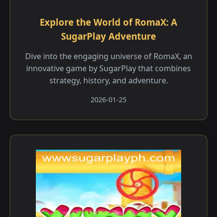
Explore the World of RomaX: A
SugarPlay Adventure
Dive into the engaging universe of RomaX, an
innovative game by SugarPlay that combines
strategy, history, and adventure.
2026-01-25