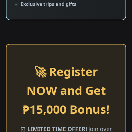
✅
Exclusive trips and gifts
🚀 Register
NOW and Get
₱15,000 Bonus!
⏰
LIMITED TIME OFFER!
Join over