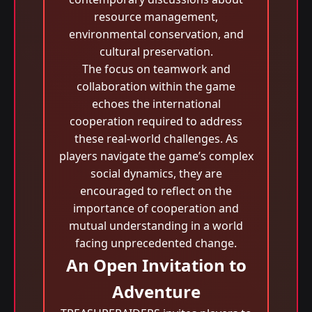
resource management,
environmental conservation, and
cultural preservation.
The focus on teamwork and
collaboration within the game
echoes the international
cooperation required to address
these real-world challenges. As
players navigate the game’s complex
social dynamics, they are
encouraged to reflect on the
importance of cooperation and
mutual understanding in a world
facing unprecedented change.
An Open Invitation to
Adventure