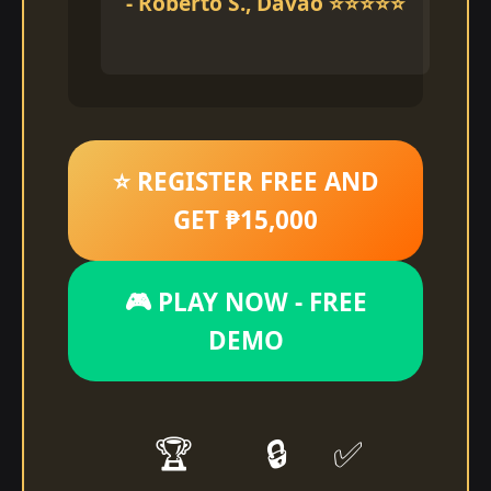
- Roberto S., Davao ⭐⭐⭐⭐⭐
⭐ REGISTER FREE AND
GET ₱15,000
🎮 PLAY NOW - FREE
DEMO
🏆
🔒
✅