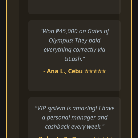
"Won ₱45,000 on Gates of
Olympus! They paid
everything correctly via
GCash."
- Ana L., Cebu ⭐⭐⭐⭐⭐
"VIP system is amazing! I have
a personal manager and
cashback every week."