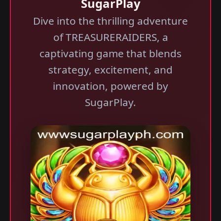
SugarPlay
Dive into the thrilling adventure
of TREASURERAIDERS, a
captivating game that blends
strategy, excitement, and
innovation, powered by
SugarPlay.