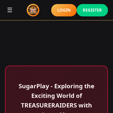
☰
LOGIN
REGISTER
SugarPlay - Exploring the
Exciting World of
TREASURERAIDERS with