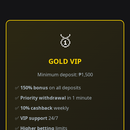
🥇
GOLD VIP
Minimum deposit: ₱1,500
✅
150% bonus
on all deposits
✅
Priority withdrawal
in 1 minute
✅
10% cashback
weekly
✅
VIP support
24/7
✅
Higher betting
limits