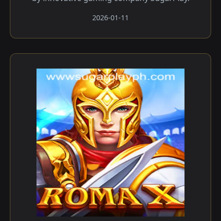
2026-01-11