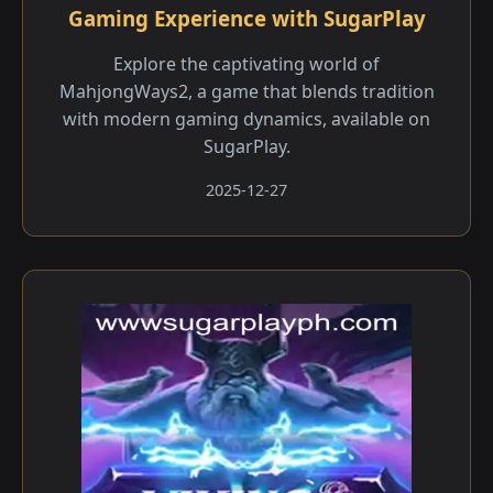
Gaming Experience with SugarPlay
Explore the captivating world of
MahjongWays2, a game that blends tradition
with modern gaming dynamics, available on
SugarPlay.
2025-12-27