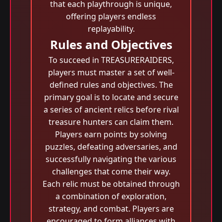
that each playthrough is unique,
offering players endless
replayability.
Rules and Objectives
To succeed in TREASURERAIDERS,
players must master a set of well-
defined rules and objectives. The
primary goal is to locate and secure
a series of ancient relics before rival
treasure hunters can claim them.
Players earn points by solving
puzzles, defeating adversaries, and
successfully navigating the various
challenges that come their way.
Each relic must be obtained through
a combination of exploration,
strategy, and combat. Players are
encouraged to form alliances with