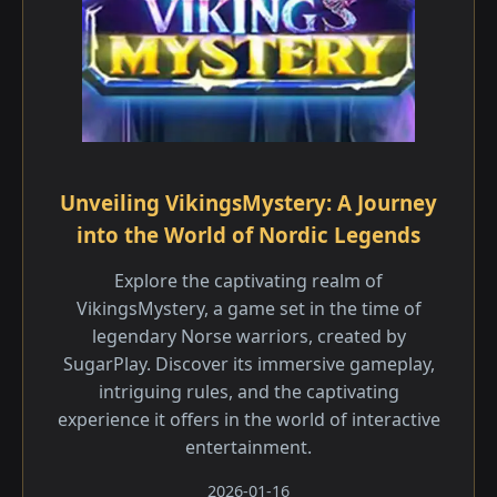
Unveiling VikingsMystery: A Journey
into the World of Nordic Legends
Explore the captivating realm of
VikingsMystery, a game set in the time of
legendary Norse warriors, created by
SugarPlay. Discover its immersive gameplay,
intriguing rules, and the captivating
experience it offers in the world of interactive
entertainment.
2026-01-16