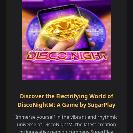
Discover the Electrifying World of
DiscoNightM: A Game by SugarPlay
Immerse yourself in the vibrant and rhythmic
universe of DiscoNightM, the latest creation
by innovative gaming company SugarPlay.