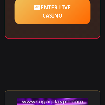
🎰 ENTER LIVE
CASINO