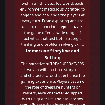
within a richly detailed world, each
environment meticulously crafted to
engage and challenge the players at
every turn. From exploring ancient
ruins to deciphering cryptic puzzles,
the game offers a wide range of
activities that test both strategic
thinking and problem-solving skills.
Immersive Storyline and
Setting
The narrative of TREASURERAIDERS
is woven with intricate storylines
and character arcs that enhance the
gaming experience. Players assume
the role of treasure hunters or
raiders, each character equipped
with unique traits and backstories
that influence their interactions with