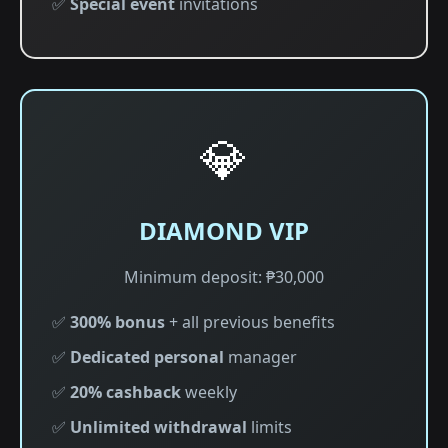
✅
Special event
invitations
💎
DIAMOND VIP
Minimum deposit: ₱30,000
✅
300% bonus
+ all previous benefits
✅
Dedicated personal
manager
✅
20% cashback
weekly
✅
Unlimited withdrawal
limits