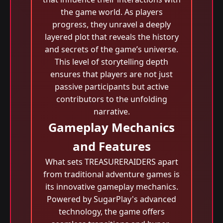
the game world. As players
progress, they unravel a deeply
layered plot that reveals the history
and secrets of the game’s universe.
This level of storytelling depth
ensures that players are not just
passive participants but active
contributors to the unfolding
narrative.
Gameplay Mechanics
and Features
What sets TREASURERAIDERS apart
from traditional adventure games is
its innovative gameplay mechanics.
Powered by SugarPlay's advanced
technology, the game offers