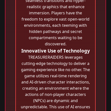
seamless transitions and hyper-
realistic graphics that enhance
immersion. Players have the
freedom to explore vast open-world
environments, each teeming with
hidden pathways and secret
compartments waiting to be
discovered.
Innovative Use of Technology
TREASURERAIDERS leverages
cutting-edge technology to deliver a
gaming experience like no other. The
game utilizes real-time rendering
and AI-driven character interactions,
creating an environment where the
actions of non-player characters
(NPCs) are dynamic and
unpredictable. This use of AI ensures