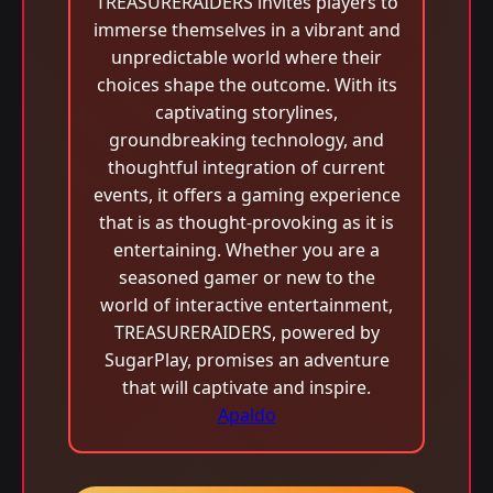
TREASURERAIDERS invites players to
immerse themselves in a vibrant and
unpredictable world where their
choices shape the outcome. With its
captivating storylines,
groundbreaking technology, and
thoughtful integration of current
events, it offers a gaming experience
that is as thought-provoking as it is
entertaining. Whether you are a
seasoned gamer or new to the
world of interactive entertainment,
TREASURERAIDERS, powered by
SugarPlay, promises an adventure
that will captivate and inspire.
Apaldo