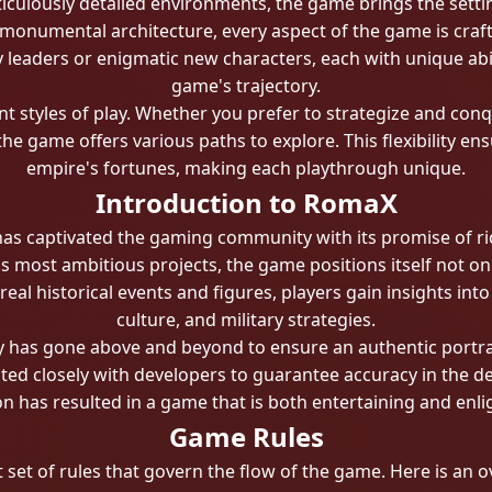
culously detailed environments, the game brings the setting 
monumental architecture, every aspect of the game is craft
 leaders or enigmatic new characters, each with unique abili
game's trajectory.
nt styles of play. Whether you prefer to strategize and conq
 the game offers various paths to explore. This flexibility e
empire's fortunes, making each playthrough unique.
Introduction to RomaX
s captivated the gaming community with its promise of ric
s most ambitious projects, the game positions itself not on
eal historical events and figures, players gain insights int
culture, and military strategies.
 has gone above and beyond to ensure an authentic portray
ted closely with developers to guarantee accuracy in the dep
on has resulted in a game that is both entertaining and enli
Game Rules
 set of rules that govern the flow of the game. Here is an 