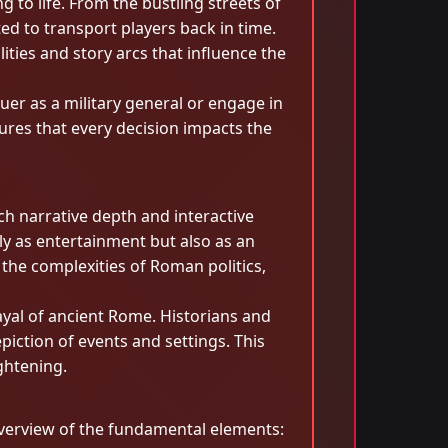
to life. From the bustling streets of
ed to transport players back in time.
ties and story arcs that influence the
uer as a military general or engage in
nsures that every decision impacts the
h narrative depth and interactive
ly as entertainment but also as an
o the complexities of Roman politics,
al of ancient Rome. Historians and
iction of events and settings. This
ghtening.
overview of the fundamental elements: