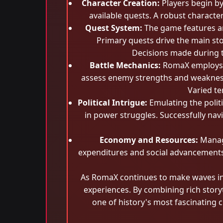
Character Creation:
Players begin by 
available quests. A robust characte
Quest System:
The game features an
Primary quests drive the main sto
Decisions made during t
Battle Mechanics:
RomaX employs a
assess enemy strengths and weaknesses
Varied te
Political Intrigue:
Emulating the politi
in power struggles. Successfully nav
Economy and Resources:
Managi
expenditures and social advancements 
As RomaX continues to make waves in 
experiences. By combining rich story
one of history's most fascinating 