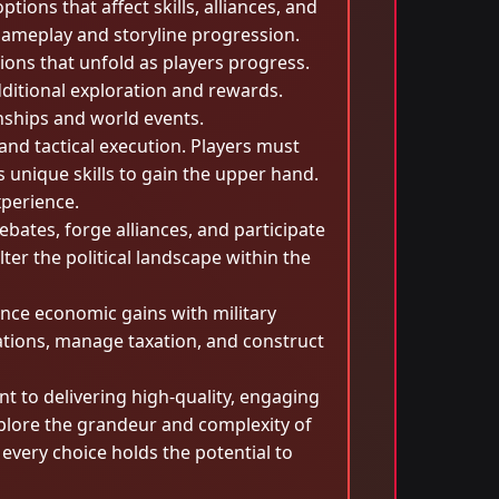
tions that affect skills, alliances, and
 gameplay and storyline progression.
ons that unfold as players progress.
dditional exploration and rewards.
nships and world events.
nd tactical execution. Players must
 unique skills to gain the upper hand.
xperience.
bates, forge alliances, and participate
er the political landscape within the
ance economic gains with military
ations, manage taxation, and construct
 to delivering high-quality, engaging
xplore the grandeur and complexity of
every choice holds the potential to