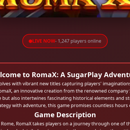
LIVE NOW
- 1,247 players online
lcome to RomaX: A SugarPlay Advent
lves with vibrant new titles capturing players' imaginatio
 RomaX, an innovative creation from the renowned company 
 but also intertwines fascinating historical elements and s
ategy with adventure, this game promises countless hours 
Game Description
t Rome, RomaX takes players on a journey through one of th