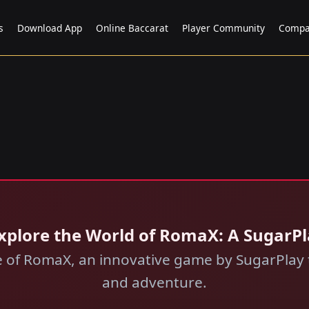
s
Download App
Online Baccarat
Player Community
Compa
Explore the World of RomaX: A SugarP
e of RomaX, an innovative game by SugarPlay t
and adventure.