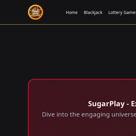
Home
Blackjack
Lottery Game
SugarPlay - 
Dive into the engaging univers