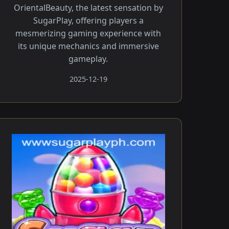
OrientalBeauty, the latest sensation by
SugarPlay, offering players a
mesmerizing gaming experience with
its unique mechanics and immersive
gameplay.
2025-12-19