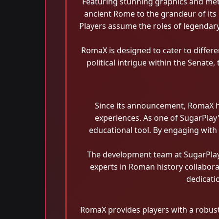
Featuring stunning graphics and meti
ancient Rome to the grandeur of its 
Players assume the roles of legendary
RomaX is designed to cater to differe
political intrigue within the Senate,
Since its announcement, RomaX ha
experiences. As one of SugarPlay'
educational tool. By engaging with r
The development team at SugarPlay
experts in Roman history collabora
dedicati
RomaX provides players with a robust