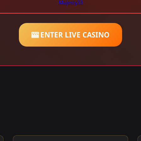
Majesty33
🎰 ENTER LIVE CASINO