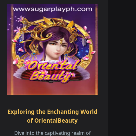
Exploring the Enchanting World
of OrientalBeauty
Dive into the captivating realm of