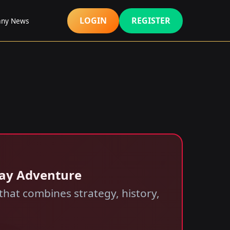
LOGIN
REGISTER
ny News
lay Adventure
hat combines strategy, history,