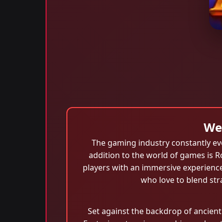
We
The gaming industry constantly evo
addition to the world of games is
players with an immersive experience
who love to blend str
Set against the backdrop of ancien