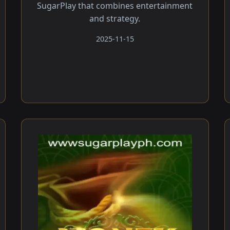
SugarPlay that combines entertainment
and strategy.
2025-11-15