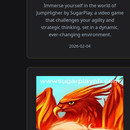
Immerse yourself in the world of
JumpHigher by SugarPlay, a video game
that challenges your agility and
strategic thinking, set in a dynamic,
ever-changing environment.
2026-02-04