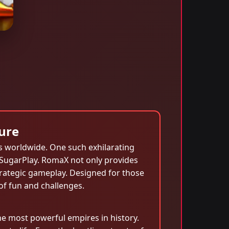
ure
ns worldwide. One such exhilarating
SugarPlay. RomaX not only provides
trategic gameplay. Designed for those
of fun and challenges.
e most powerful empires in history.