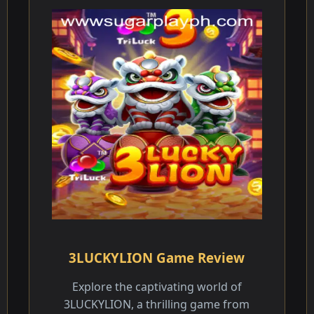
3LUCKYLION Game Review
Explore the captivating world of
3LUCKYLION, a thrilling game from