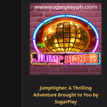
JumpHigher: A Thrilling
Adventure Brought to You by
SugarPlay