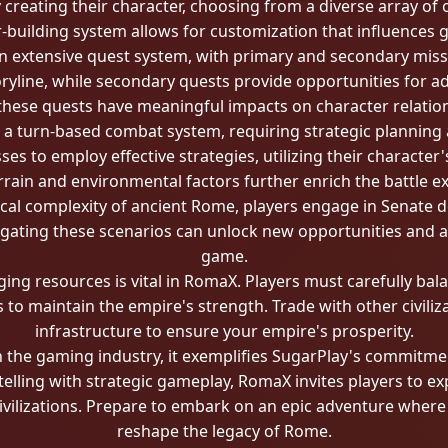
creating their character, choosing from a diverse array of op
r-building system allows for customization that influences
 extensive quest system, with primary and secondary missi
ryline, while secondary quests provide opportunities for a
hese quests have meaningful impacts on character relatio
 turn-based combat system, requiring strategic planning a
 to employ effective strategies, utilizing their character's
rrain and environmental factors further enrich the battle e
cal complexity of ancient Rome, players engage in Senate de
igating these scenarios can unlock new opportunities and alt
game.
ng resources is vital in RomaX. Players must carefully bal
to maintain the empire's strength. Trade with other civiliz
infrastructure to ensure your empire's prosperity.
the gaming industry, it exemplifies SugarPlay's commitment
telling with strategic gameplay, RomaX invites players to e
civilizations. Prepare to embark on an epic adventure where 
reshape the legacy of Rome.