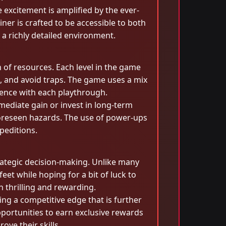
 excitement is amplified by the ever-
iner is crafted to be accessible to both
a richly detailed environment.
n of resources. Each level in the game
, and avoid traps. The game uses a mix
ience with each playthrough.
mediate gain or invest in long-term
nforeseen hazards. The use of power-ups
xpeditions.
rategic decision-making. Unlike many
eet while hoping for a bit of luck to
 thrilling and rewarding.
ng a competitive edge that is further
portunities to earn exclusive rewards
ove their skills.