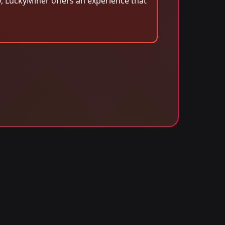
, LuckyMiner offers an experience that