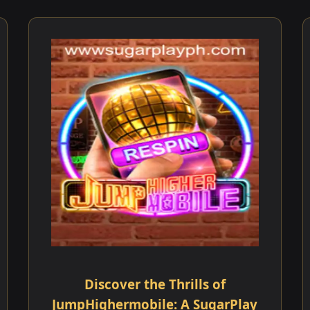
Discover the Thrills of
JumpHighermobile: A SugarPlay