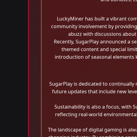
LuckyMiner has built a vibrant co
community involvement by providing p
abuzz with discussions about 
Recently, SugarPlay announced a ser
themed content and special limit
introduction of seasonal elements 
SugarPlay is dedicated to continuall
future updates that include new lev
Sustainability is also a focus, with
reflecting real-world environmenta
The landscape of digital gaming is alway