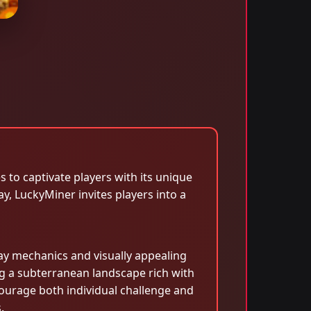
 to captivate players with its unique
, LuckyMiner invites players into a
y mechanics and visually appealing
ng a subterranean landscape rich with
courage both individual challenge and
.