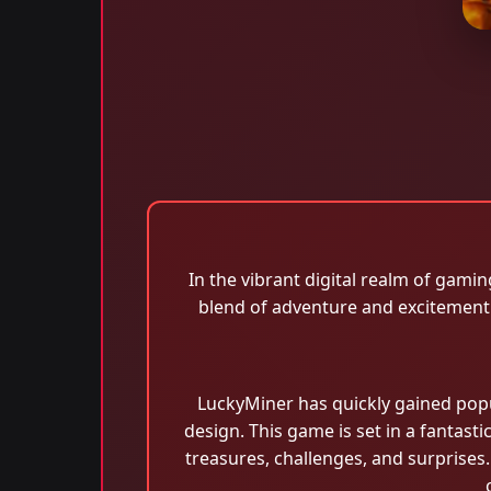
In the vibrant digital realm of gami
blend of adventure and excitement.
LuckyMiner has quickly gained pop
design. This game is set in a fantas
treasures, challenges, and surprises