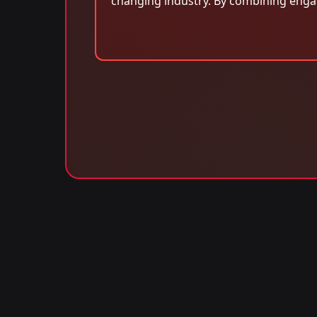
changing industry. By combining engag