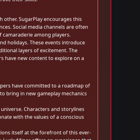
h other. SugarPlay encourages this
nces. Social media channels are often
 of camaraderie among players.
and holidays. These events introduce
itional layers of excitement. The
rs have new content to explore on a
lopers have committed to a roadmap of
e to bring in new gameplay mechanics
s universe. Characters and storylines
nate with the values of a conscious
ons itself at the forefront of this ever-