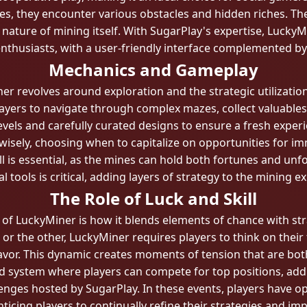
es, they encounter various obstacles and hidden riches. The
 nature of mining itself. With SugarPlay's expertise, LuckyM
thusiasts, with a user-friendly interface complemented by 
Mechanics and Gameplay
er revolves around exploration and the strategic utilizatio
layers to navigate through complex mazes, collect valuables
evels and carefully curated designs to ensure a fresh exper
isely, choosing when to capitalize on opportunities for im
kill is essential, as the mines can hold both fortunes and u
l tools is critical, adding layers of strategy to the mining e
The Role of Luck and Skill
of LuckyMiner is how it blends elements of chance with st
or the other, LuckyMiner requires players to think on their f
favor. This dynamic creates moments of tension that are both
 system where players can compete for top positions, addi
enges hosted by SugarPlay. In these events, players have op
icing players to continually refine their strategies and impr