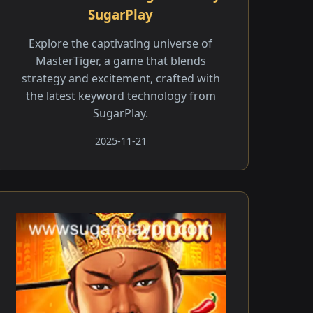
SugarPlay
Explore the captivating universe of
MasterTiger, a game that blends
strategy and excitement, crafted with
the latest keyword technology from
SugarPlay.
2025-11-21