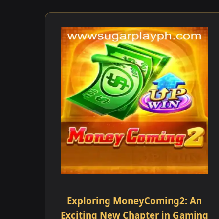
Exploring MoneyComing2: An
Exciting New Chapter in Gaming