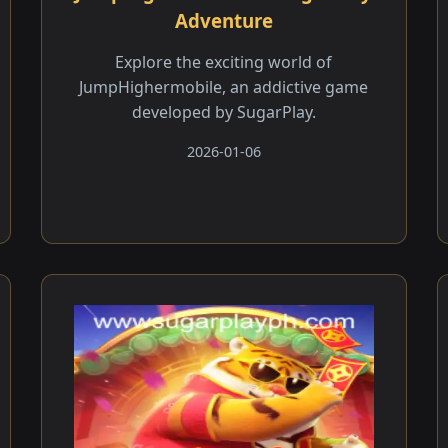
Adventure
Explore the exciting world of
JumpHighermobile, an addictive game
developed by SugarPlay.
2026-01-06