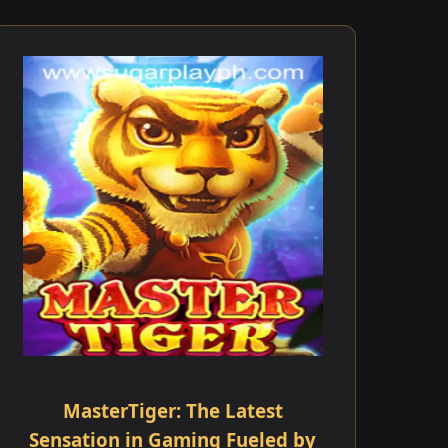
MasterTiger: The Latest
Sensation in Gaming Fueled by