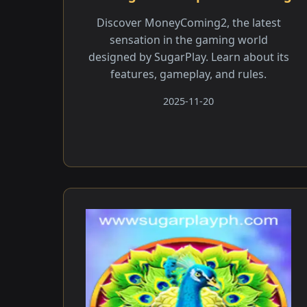
Discover MoneyComing2, the latest
sensation in the gaming world
designed by SugarPlay. Learn about its
features, gameplay, and rules.
2025-11-20