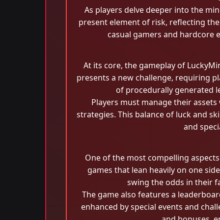
As players delve deeper into the min
present element of risk, reflecting the
casual gamers and hardcore en
At its core, the gameplay of LuckyMin
presents a new challenge, requiring p
of procedurally generated l
Players must manage their assets w
strategies. This balance of luck and s
and specia
One of the most compelling aspects 
games that lean heavily on one side 
swing the odds in their 
The game also features a leaderboard
enhanced by special events and chall
and bonuses, ent