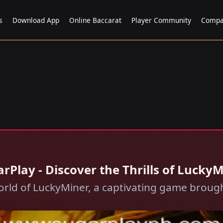
s
Download App
Online Baccarat
Player Community
Compa
rPlay - Discover the Thrills of Lucky
orld of LuckyMiner, a captivating game broug