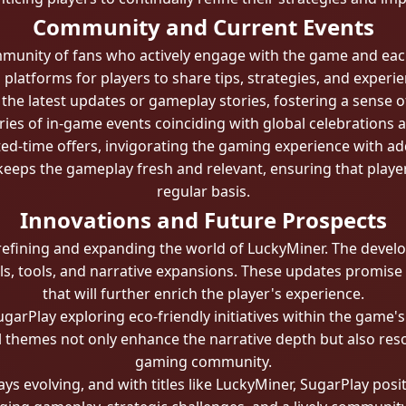
Community and Current Events
mmunity of fans who actively engage with the game and eac
latforms for players to share tips, strategies, and experie
the latest updates or gameplay stories, fostering a sense
ies of in-game events coinciding with global celebrations 
ed-time offers, invigorating the gaming experience with add
keeps the gameplay fresh and relevant, ensuring that playe
regular basis.
Innovations and Future Prospects
y refining and expanding the world of LuckyMiner. The deve
els, tools, and narrative expansions. These updates promis
that will further enrich the player's experience.
 SugarPlay exploring eco-friendly initiatives within the game'
l themes not only enhance the narrative depth but also reso
gaming community.
s evolving, and with titles like LuckyMiner, SugarPlay positi