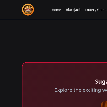
Home
Blackjack
Lottery Game
Suga
Explore the exciting w