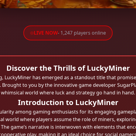
LIVE NOW
- 1,247 players online
Discover the Thrills of LuckyMiner
ng, LuckyMiner has emerged as a standout title that promises
 Brought to you by the innovative game developer SugarPlay
whimsical world where luck and strategy go hand in hand.
Introduction to LuckyMiner
ularity among gaming enthusiasts for its engaging gamepla
tical world where players assume the role of miners, explori
. The game’s narrative is interwoven with elements that en
cooperative play, making it an ideal choice for social gamers