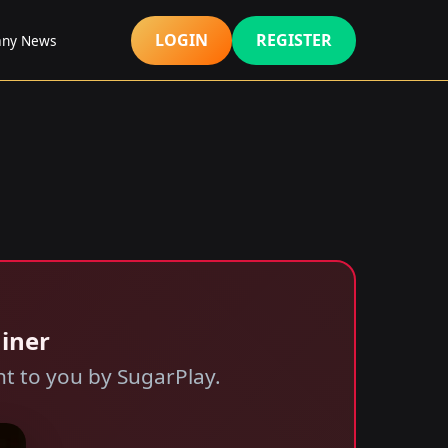
LOGIN
REGISTER
ny News
Miner
ht to you by SugarPlay.