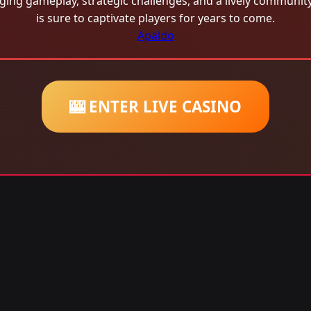
ing gameplay, strategic challenges, and a lively community
is sure to captivate players for years to come.
Apaldo
🎰 ENTER LIVE CASINO