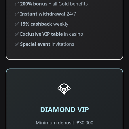
✅
200% bonus
+ all Gold benefits
✅
Instant withdrawal
24/7
✅
15% cashback
weekly
✅
Exclusive VIP table
in casino
✅
Special event
invitations
💎
DIAMOND VIP
Minimum deposit: ₱30,000