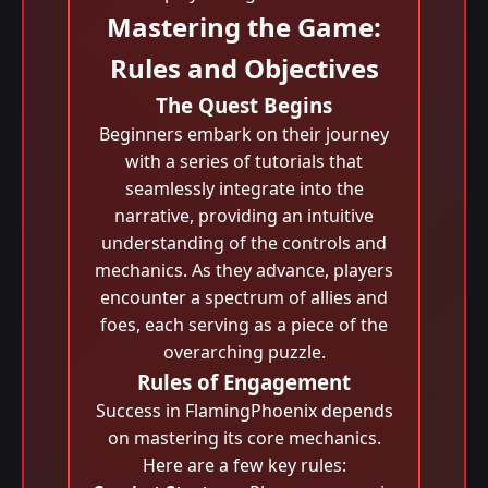
Mastering the Game:
Rules and Objectives
The Quest Begins
Beginners embark on their journey
with a series of tutorials that
seamlessly integrate into the
narrative, providing an intuitive
understanding of the controls and
mechanics. As they advance, players
encounter a spectrum of allies and
foes, each serving as a piece of the
overarching puzzle.
Rules of Engagement
Success in FlamingPhoenix depends
on mastering its core mechanics.
Here are a few key rules: