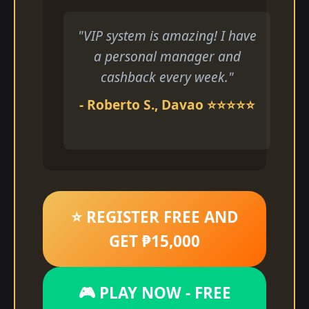
"VIP system is amazing! I have
a personal manager and
cashback every week."
- Roberto S., Davao ⭐⭐⭐⭐⭐
⭐ REGISTER FREE AND
GET ₱15,000
🎮 PLAY NOW - FREE