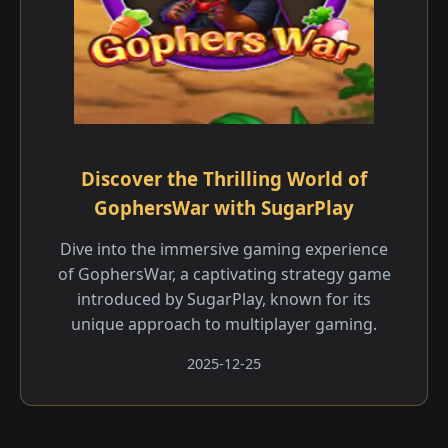
Discover the Thrilling World of
GophersWar with SugarPlay
Dive into the immersive gaming experience
of GophersWar, a captivating strategy game
introduced by SugarPlay, known for its
unique approach to multiplayer gaming.
2025-12-25