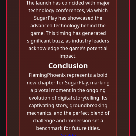
The launch has coincided with major
technology conferences, via which
SugarPlay has showcased the
advanced technology behind the
game. This timing has generated
significant buzz, as industry leaders
acknowledge the game’s potential
impact.
Conclusion
FlamingPhoenix represents a bold
new chapter for SugarPlay, marking
a pivotal moment in the ongoing
evolution of digital storytelling. Its
captivating story, groundbreaking
mechanics, and the perfect blend of
challenge and immersion set a
benchmark for future titles.
Apaldo