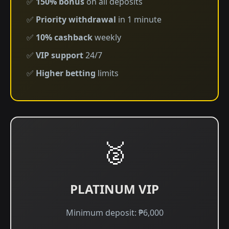
✅
150% bonus
on all deposits
✅
Priority withdrawal
in 1 minute
✅
10% cashback
weekly
✅
VIP support
24/7
✅
Higher betting
limits
🥈
PLATINUM VIP
Minimum deposit: ₱6,000