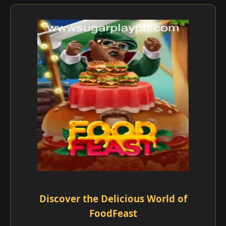
Discover the Delicious World of
FoodFeast