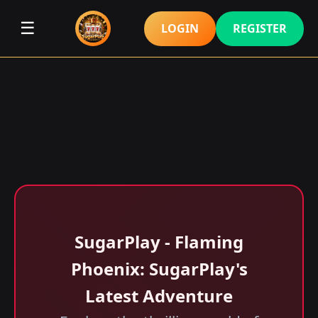
☰
LOGIN
REGISTER
SugarPlay - Flaming
Phoenix: SugarPlay's
Latest Adventure