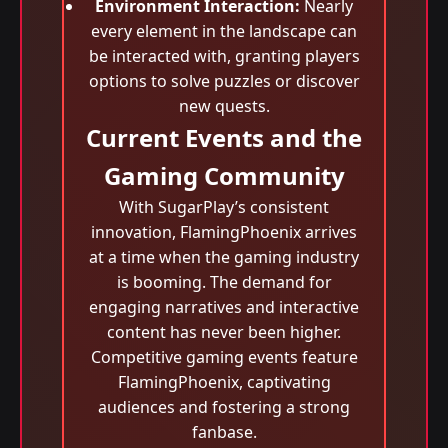
Environment Interaction:
Nearly
every element in the landscape can
be interacted with, granting players
options to solve puzzles or discover
new quests.
Current Events and the
Gaming Community
With SugarPlay’s consistent
innovation, FlamingPhoenix arrives
at a time when the gaming industry
is booming. The demand for
engaging narratives and interactive
content has never been higher.
Competitive gaming events feature
FlamingPhoenix, captivating
audiences and fostering a strong
fanbase.