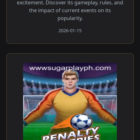
excitement. Discover its gameplay, rules, and
the impact of current events on its
popularity.
2026-01-15