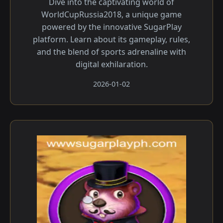
Dive into the captivating world of
WorldCupRussia2018, a unique game
powered by the innovative SugarPlay
platform. Learn about its gameplay, rules,
and the blend of sports adrenaline with
digital exhilaration.
2026-01-02