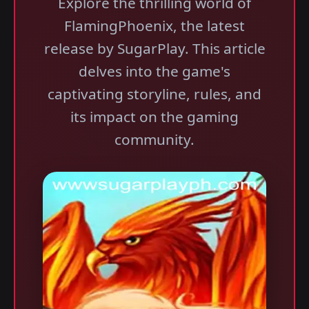
Explore the thrilling world of
FlamingPhoenix, the latest
release by SugarPlay. This article
delves into the game's
captivating storyline, rules, and
its impact on the gaming
community.