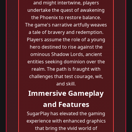
and might intertwine, players
undertake the quest of awakening
the Phoenix to restore balance.
The game's narrative artfully weaves
a tale of bravery and redemption.
Players assume the role of a young
hero destined to rise against the
ominous Shadow Lords, ancient
entities seeking dominion over the
realm. The path is fraught with
challenges that test courage, wit,
and skill.
Immersive Gameplay
and Features
SugarPlay has elevated the gaming
experience with enhanced graphics
that bring the vivid world of