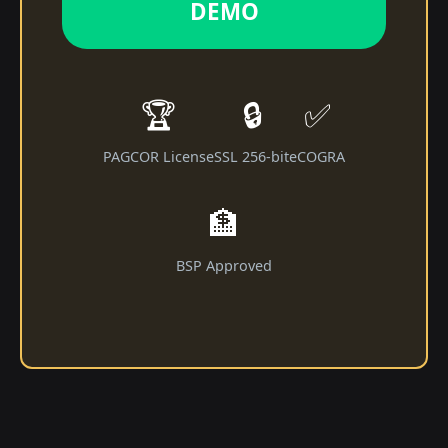
DEMO
🏆
🔒
✅
PAGCOR License
SSL 256-bit
eCOGRA
🏦
BSP Approved