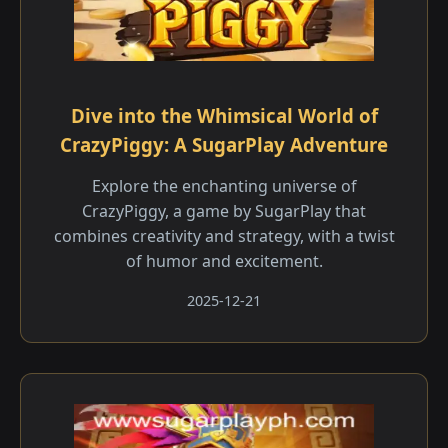
Dive into the Whimsical World of
CrazyPiggy: A SugarPlay Adventure
Explore the enchanting universe of
CrazyPiggy, a game by SugarPlay that
combines creativity and strategy, with a twist
of humor and excitement.
2025-12-21