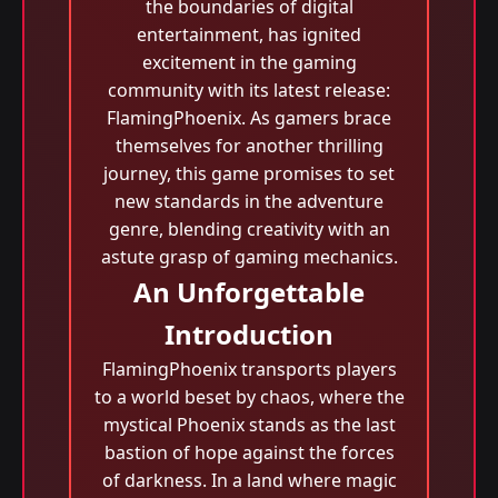
the boundaries of digital
entertainment, has ignited
excitement in the gaming
community with its latest release:
FlamingPhoenix. As gamers brace
themselves for another thrilling
journey, this game promises to set
new standards in the adventure
genre, blending creativity with an
astute grasp of gaming mechanics.
An Unforgettable
Introduction
FlamingPhoenix transports players
to a world beset by chaos, where the
mystical Phoenix stands as the last
bastion of hope against the forces
of darkness. In a land where magic