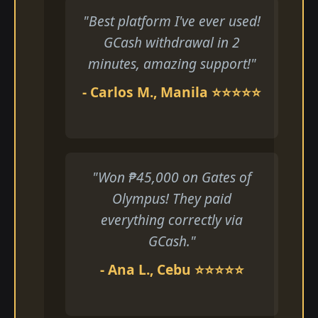
"Best platform I've ever used!
GCash withdrawal in 2
minutes, amazing support!"
- Carlos M., Manila ⭐⭐⭐⭐⭐
"Won ₱45,000 on Gates of
Olympus! They paid
everything correctly via
GCash."
- Ana L., Cebu ⭐⭐⭐⭐⭐