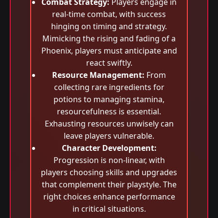
Combat Strategy:
Players engage in
real-time combat, with success
hinging on timing and strategy.
Mimicking the rising and fading of a
Phoenix, players must anticipate and
react swiftly.
Resource Management:
From
collecting rare ingredients for
potions to managing stamina,
resourcefulness is essential.
Exhausting resources unwisely can
leave players vulnerable.
Character Development:
Progression is non-linear, with
players choosing skills and upgrades
that complement their playstyle. The
right choices enhance performance
in critical situations.