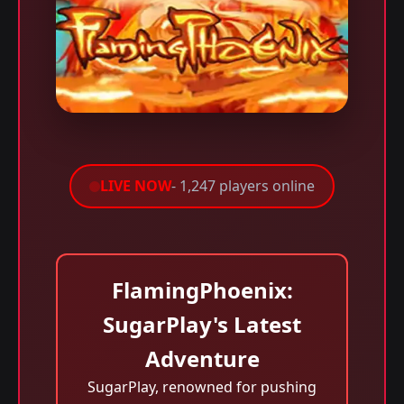
LIVE NOW
- 1,247 players online
FlamingPhoenix:
SugarPlay's Latest
Adventure
SugarPlay, renowned for pushing