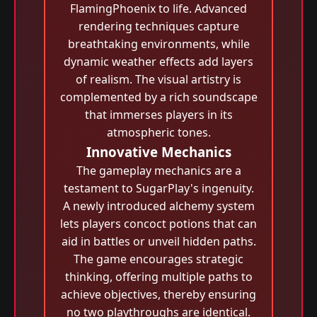
FlamingPhoenix to life. Advanced
rendering techniques capture
breathtaking environments, while
dynamic weather effects add layers
of realism. The visual artistry is
complemented by a rich soundscape
that immerses players in its
atmospheric tones.
Innovative Mechanics
The gameplay mechanics are a
testament to SugarPlay's ingenuity.
A newly introduced alchemy system
lets players concoct potions that can
aid in battles or unveil hidden paths.
The game encourages strategic
thinking, offering multiple paths to
achieve objectives, thereby ensuring
no two playthroughs are identical.