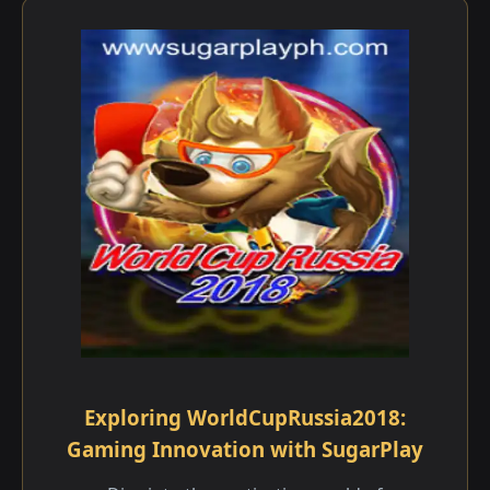
Exploring WorldCupRussia2018:
Gaming Innovation with SugarPlay