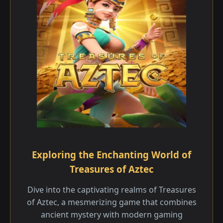
Exploring the Enchanting World of
Treasures of Aztec
Dive into the captivating realms of Treasures
of Aztec, a mesmerizing game that combines
ancient mystery with modern gaming