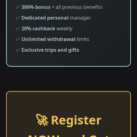
✅
300% bonus
+ all previous benefits
✅
Dedicated personal
manager
✅
20% cashback
weekly
✅
Unlimited withdrawal
limits
✅
Exclusive trips and gifts
🚀 Register