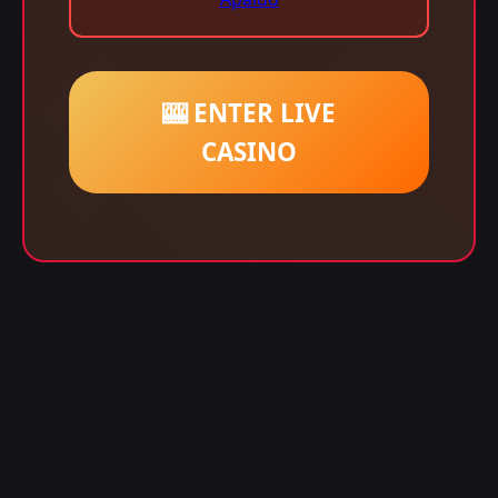
🎰 ENTER LIVE
CASINO