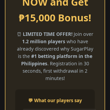
NOW and Get
₱15,000 Bonus!
⏰
LIMITED TIME OFFER!
Join over
1.2 million players
who have
already discovered why SugarPlay
is the
#1 betting platform in the
Philippines
. Registration in 30
seconds, first withdrawal in 2
minutes!
💬 What our players say