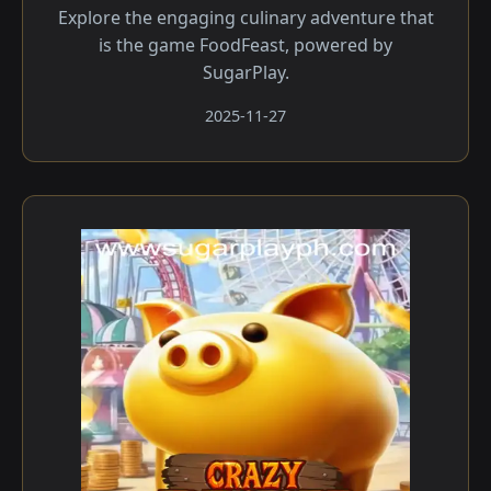
Explore the engaging culinary adventure that
is the game FoodFeast, powered by
SugarPlay.
2025-11-27