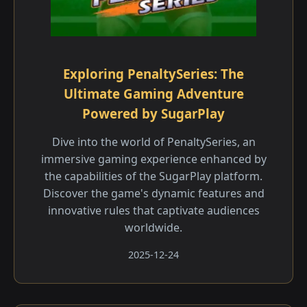
Exploring PenaltySeries: The
Ultimate Gaming Adventure
Powered by SugarPlay
Dive into the world of PenaltySeries, an
immersive gaming experience enhanced by
the capabilities of the SugarPlay platform.
Discover the game's dynamic features and
innovative rules that captivate audiences
worldwide.
2025-12-24