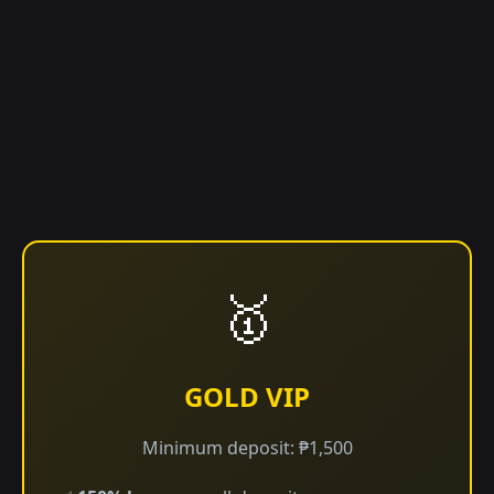
🥇
GOLD VIP
Minimum deposit: ₱1,500