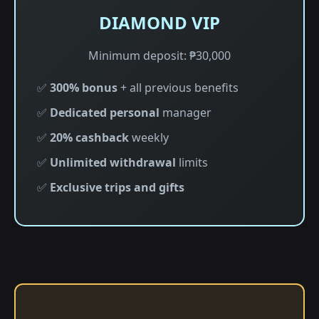
DIAMOND VIP
Minimum deposit: ₱30,000
✅
300% bonus
+ all previous benefits
✅
Dedicated personal
manager
✅
20% cashback
weekly
✅
Unlimited withdrawal
limits
✅
Exclusive trips and gifts