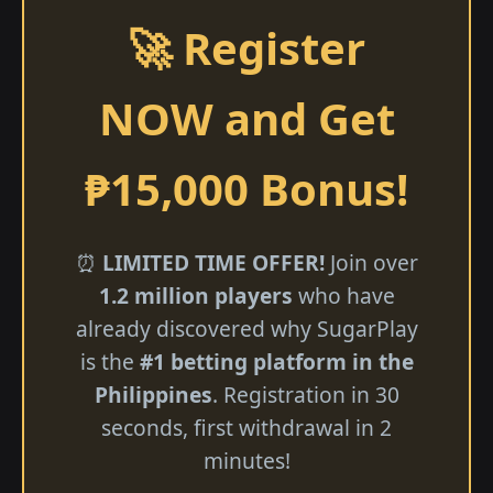
🚀 Register
NOW and Get
₱15,000 Bonus!
⏰
LIMITED TIME OFFER!
Join over
1.2 million players
who have
already discovered why SugarPlay
is the
#1 betting platform in the
Philippines
. Registration in 30
seconds, first withdrawal in 2
minutes!