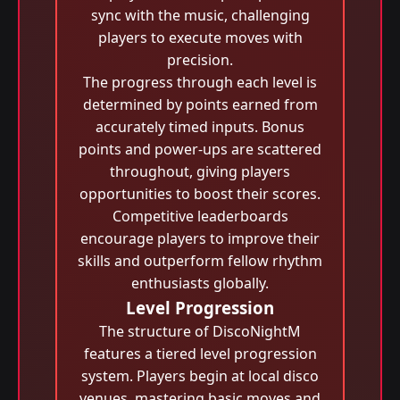
sync with the music, challenging
players to execute moves with
precision.
The progress through each level is
determined by points earned from
accurately timed inputs. Bonus
points and power-ups are scattered
throughout, giving players
opportunities to boost their scores.
Competitive leaderboards
encourage players to improve their
skills and outperform fellow rhythm
enthusiasts globally.
Level Progression
The structure of DiscoNightM
features a tiered level progression
system. Players begin at local disco
venues, mastering basic moves and