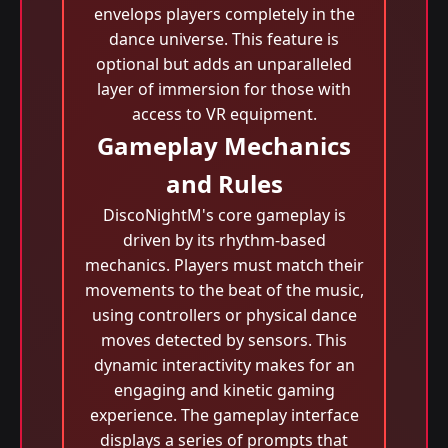
envelops players completely in the
dance universe. This feature is
optional but adds an unparalleled
layer of immersion for those with
access to VR equipment.
Gameplay Mechanics
and Rules
DiscoNightM's core gameplay is
driven by its rhythm-based
mechanics. Players must match their
movements to the beat of the music,
using controllers or physical dance
moves detected by sensors. This
dynamic interactivity makes for an
engaging and kinetic gaming
experience. The gameplay interface
displays a series of prompts that