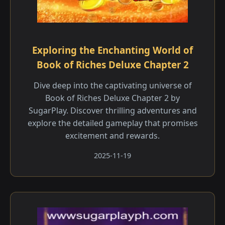
Exploring the Enchanting World of
Book of Riches Deluxe Chapter 2
Dive deep into the captivating universe of
Book of Riches Deluxe Chapter 2 by
SugarPlay. Discover thrilling adventures and
explore the detailed gameplay that promises
excitement and rewards.
2025-11-19