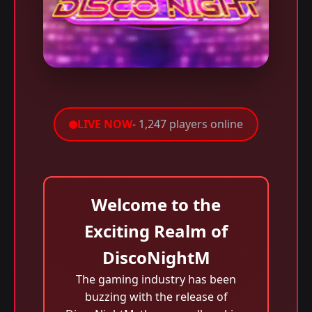
LIVE NOW
- 1,247 players online
Welcome to the
Exciting Realm of
DiscoNightM
The gaming industry has been
buzzing with the release of