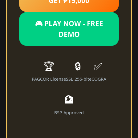
GET ₱15,000
🎮 PLAY NOW - FREE
DEMO
🏆
🔒
✅
PAGCOR License
SSL 256-bit
eCOGRA
🏦
BSP Approved