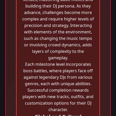
building their DJ persona. As they
advance, challenges become more
complex and require higher levels of
precision and strategy. Interacting
with elements of the environment,
such as changing the music tempo
or involving crowd dynamics, adds
layers of complexity to the
gameplay.
Each milestone level incorporates
boss battles, where players face off
against legendary DJs from various
genres, each with unique abilities.
Successful completion rewards
players with new tracks, outfits, and
customization options for their DJ
character.