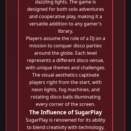
dazzling lights. The game is
designed for both solo adventures
and cooperative play, making it a
versatile addition to any gamer’s
library.
Players assume the role of a DJ on a
mission to conquer disco parties
around the globe. Each level
represents a different disco venue,
with unique themes and challenges.
The visual aesthetics captivate
players right from the start, with
neon lights, fog machines, and
rotating disco balls illuminating
every corner of the screen.
The Influence of SugarPlay
SugarPlay is renowned for its ability
to blend creativity with technology,