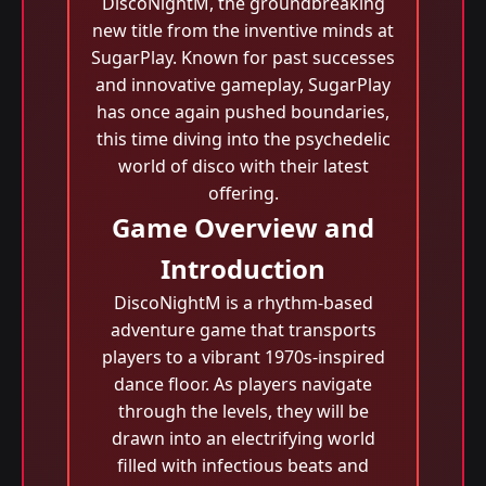
DiscoNightM, the groundbreaking
new title from the inventive minds at
SugarPlay. Known for past successes
and innovative gameplay, SugarPlay
has once again pushed boundaries,
this time diving into the psychedelic
world of disco with their latest
offering.
Game Overview and
Introduction
DiscoNightM is a rhythm-based
adventure game that transports
players to a vibrant 1970s-inspired
dance floor. As players navigate
through the levels, they will be
drawn into an electrifying world
filled with infectious beats and