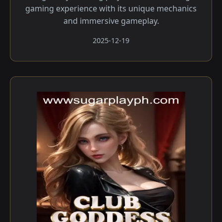
gaming experience with its unique mechanics
and immersive gameplay.
2025-12-19