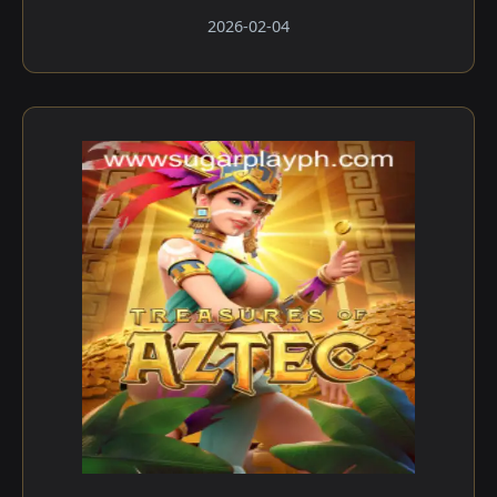
2026-02-04