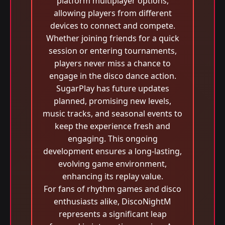
platform multiplayer options,
allowing players from different
devices to connect and compete.
Whether joining friends for a quick
session or entering tournaments,
players never miss a chance to
engage in the disco dance action.
SugarPlay has future updates
planned, promising new levels,
music tracks, and seasonal events to
keep the experience fresh and
engaging. This ongoing
development ensures a long-lasting,
evolving game environment,
enhancing its replay value.
For fans of rhythm games and disco
enthusiasts alike, DiscoNightM
represents a significant leap