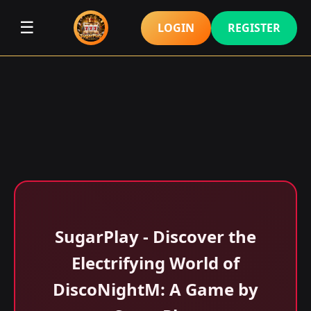
☰
LOGIN
REGISTER
SugarPlay - Discover the
Electrifying World of
DiscoNightM: A Game by