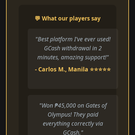
💬 What our players say
"Best platform I've ever used!
GCash withdrawal in 2
minutes, amazing support!"
- Carlos M., Manila ⭐⭐⭐⭐⭐
"Won ₱45,000 on Gates of
Olympus! They paid
everything correctly via
GCash."