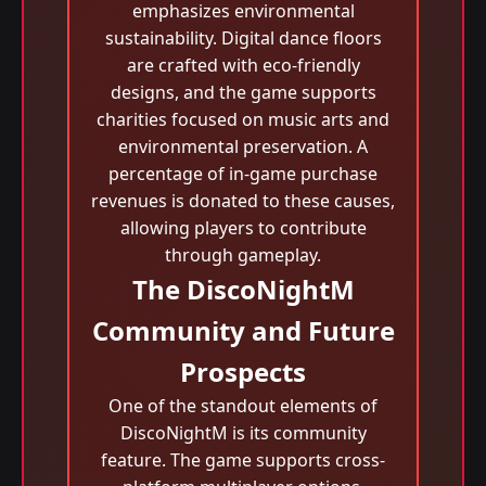
emphasizes environmental
sustainability. Digital dance floors
are crafted with eco-friendly
designs, and the game supports
charities focused on music arts and
environmental preservation. A
percentage of in-game purchase
revenues is donated to these causes,
allowing players to contribute
through gameplay.
The DiscoNightM
Community and Future
Prospects
One of the standout elements of
DiscoNightM is its community
feature. The game supports cross-