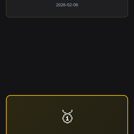
2026-02-06
🥇