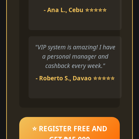
- Ana L., Cebu ⭐⭐⭐⭐⭐
"VIP system is amazing! I have
a personal manager and
cashback every week."
- Roberto S., Davao ⭐⭐⭐⭐⭐
⭐ REGISTER FREE AND