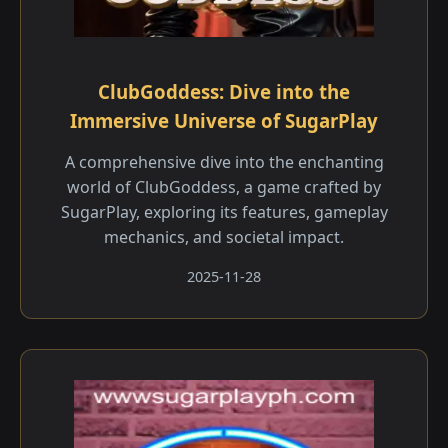
ClubGoddess: Dive into the
Immersive Universe of SugarPlay
A comprehensive dive into the enchanting
world of ClubGoddess, a game crafted by
SugarPlay, exploring its features, gameplay
mechanics, and societal impact.
2025-11-28