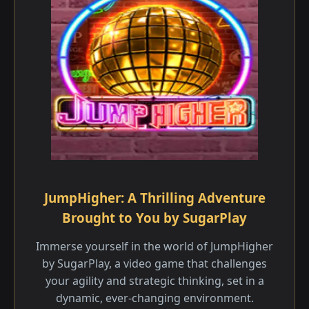
JumpHigher: A Thrilling Adventure
Brought to You by SugarPlay
Immerse yourself in the world of JumpHigher
by SugarPlay, a video game that challenges
your agility and strategic thinking, set in a
dynamic, ever-changing environment.