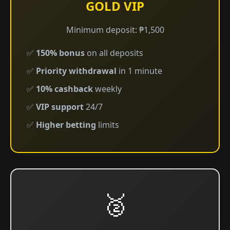
GOLD VIP
Minimum deposit: ₱1,500
✅
150% bonus
on all deposits
✅
Priority withdrawal
in 1 minute
✅
10% cashback
weekly
✅
VIP support
24/7
✅
Higher betting
limits
🥈