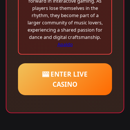
forward in interactive gaming. As
players lose themselves in the
rhythm, they become part of a
larger community of music lovers,
experiencing a shared passion for
dance and digital craftsmanship.
Apaldo
🎰 ENTER LIVE
CASINO