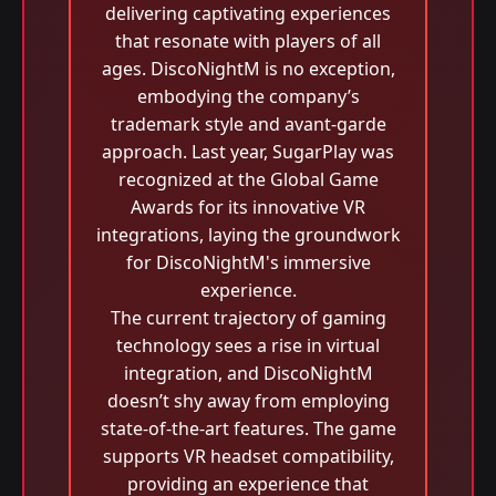
delivering captivating experiences
that resonate with players of all
ages. DiscoNightM is no exception,
embodying the company’s
trademark style and avant-garde
approach. Last year, SugarPlay was
recognized at the Global Game
Awards for its innovative VR
integrations, laying the groundwork
for DiscoNightM's immersive
experience.
The current trajectory of gaming
technology sees a rise in virtual
integration, and DiscoNightM
doesn’t shy away from employing
state-of-the-art features. The game
supports VR headset compatibility,
providing an experience that