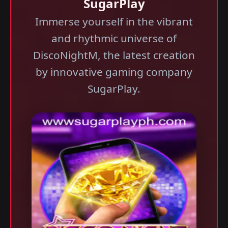
SugarPlay
Immerse yourself in the vibrant
and rhythmic universe of
DiscoNightM, the latest creation
by innovative gaming company
SugarPlay.