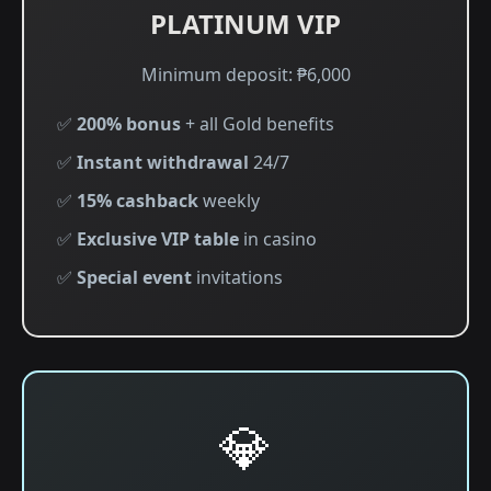
PLATINUM VIP
Minimum deposit: ₱6,000
✅
200% bonus
+ all Gold benefits
✅
Instant withdrawal
24/7
✅
15% cashback
weekly
✅
Exclusive VIP table
in casino
✅
Special event
invitations
💎