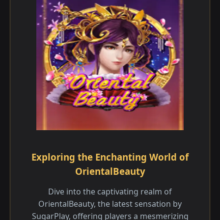
Exploring the Enchanting World of
OrientalBeauty
Dive into the captivating realm of
OrientalBeauty, the latest sensation by
SugarPlay, offering players a mesmerizing