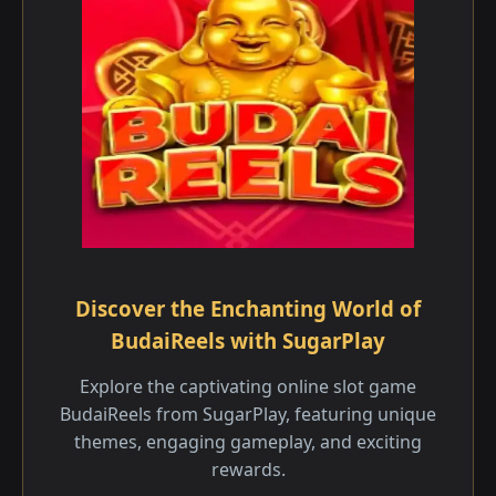
Discover the Enchanting World of
BudaiReels with SugarPlay
Explore the captivating online slot game
BudaiReels from SugarPlay, featuring unique
themes, engaging gameplay, and exciting
rewards.