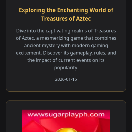
Exploring the Enchanting World of
Treasures of Aztec
Dive into the captivating realms of Treasures
of Aztec, a mesmerizing game that combines
ancient mystery with modern gaming
excitement. Discover its gameplay, rules, and
the impact of current events on its
popularity.
2026-01-15