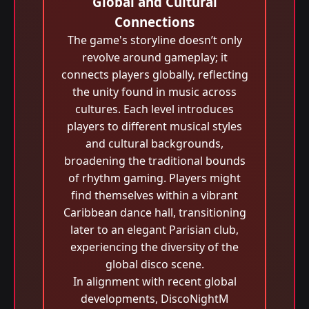
Global and Cultural
Connections
The game's storyline doesn’t only
revolve around gameplay; it
connects players globally, reflecting
the unity found in music across
cultures. Each level introduces
players to different musical styles
and cultural backgrounds,
broadening the traditional bounds
of rhythm gaming. Players might
find themselves within a vibrant
Caribbean dance hall, transitioning
later to an elegant Parisian club,
experiencing the diversity of the
global disco scene.
In alignment with recent global
developments, DiscoNightM